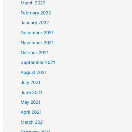
March 2022
February 2022
January 2022
December 2021
November 2021
October 2021
September 2021
August 2021
July 2021
June 2021
May 2021
April 2021
March 2021