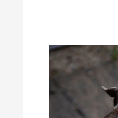
Bubbles