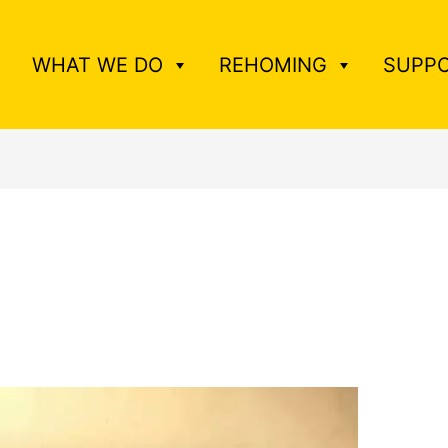
WHAT WE DO
REHOMING
SUPPO