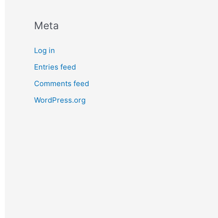
Meta
Log in
Entries feed
Comments feed
WordPress.org