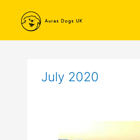
Skip
to
content
July 2020
Nala