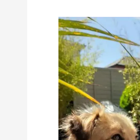
Saffy