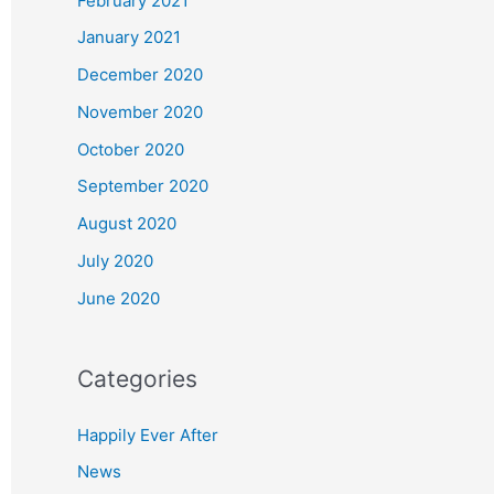
February 2021
January 2021
December 2020
November 2020
October 2020
September 2020
August 2020
July 2020
June 2020
Categories
Happily Ever After
News