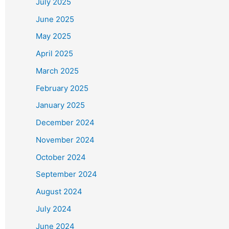
July 2025
June 2025
May 2025
April 2025
March 2025
February 2025
January 2025
December 2024
November 2024
October 2024
September 2024
August 2024
July 2024
June 2024