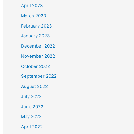
April 2023
March 2023
February 2023
January 2023
December 2022
November 2022
October 2022
September 2022
August 2022
July 2022
June 2022
May 2022
April 2022