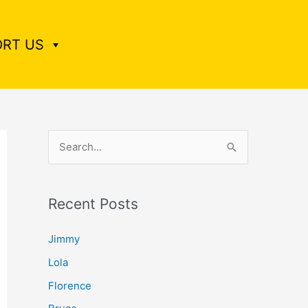
RT US
S
e
a
Recent Posts
r
c
Jimmy
h
Lola
f
Florence
o