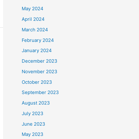
May 2024
April 2024
March 2024
February 2024
January 2024
December 2023
November 2023
October 2023
September 2023
August 2023
July 2023
June 2023
May 2023