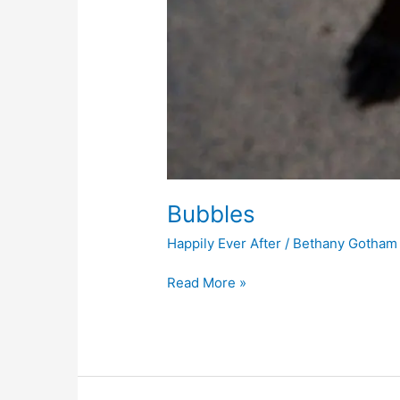
Bubbles
Happily Ever After
/
Bethany Gotham
Read More »