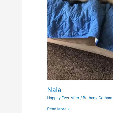
Nala
Happily Ever After
/
Bethany Gotham
Read More »