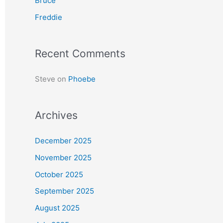
Bruce
r
Freddie
:
Recent Comments
Steve
on
Phoebe
Archives
December 2025
November 2025
October 2025
September 2025
August 2025