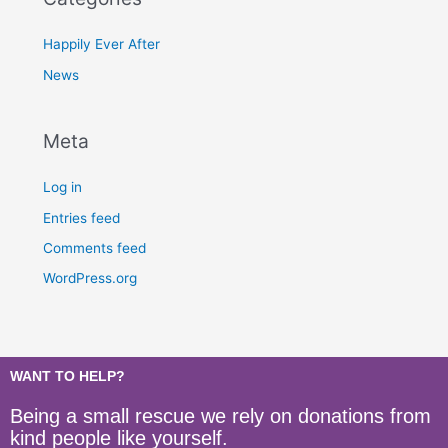
Happily Ever After
News
Meta
Log in
Entries feed
Comments feed
WordPress.org
WANT TO HELP?
Being a small rescue we rely on donations from
kind people like yourself.