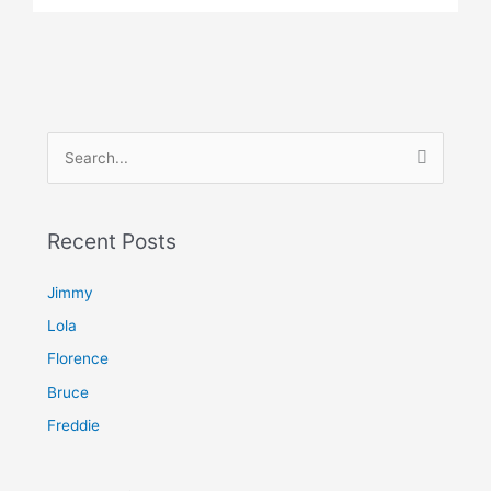
S
e
a
Recent Posts
r
c
Jimmy
h
Lola
f
Florence
o
Bruce
r
Freddie
: