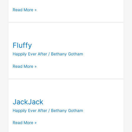
Read More »
Fluffy
Fluffy
Happily Ever After
/
Bethany Gotham
Read More »
JackJack
JackJack
Happily Ever After
/
Bethany Gotham
Read More »