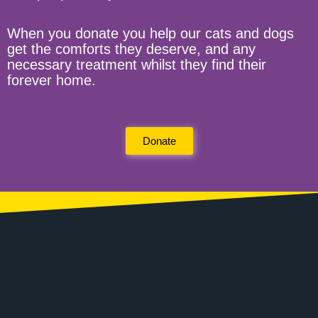
When you donate you help our cats and dogs
get the comforts they deserve, and any
necessary treatment whilst they find their
forever home.
Donate