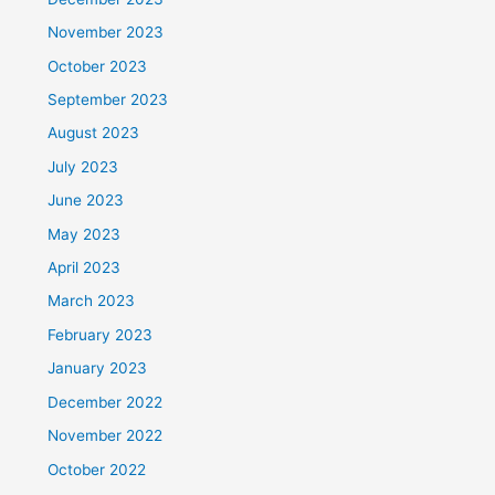
November 2023
October 2023
September 2023
August 2023
July 2023
June 2023
May 2023
April 2023
March 2023
February 2023
January 2023
December 2022
November 2022
October 2022