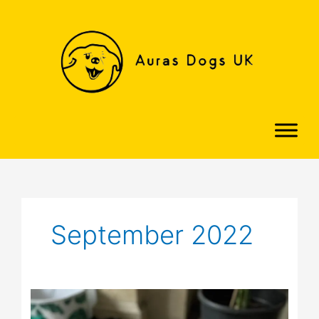
Skip
to
content
September 2022
Danny