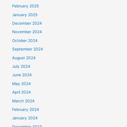
February 2025
January 2025
December 2024
November 2024
October 2024
September 2024
August 2024
July 2024
June 2024
May 2024
April 2024
March 2024
February 2024
January 2024
December 2023