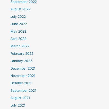
September 2022
August 2022
July 2022
June 2022
May 2022
April 2022
March 2022
February 2022
January 2022
December 2021
November 2021
October 2021
September 2021
August 2021
July 2021