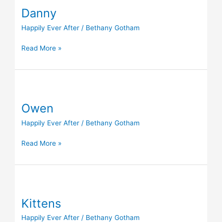
Danny
Happily Ever After
/
Bethany Gotham
Read More »
Owen
Owen
Happily Ever After
/
Bethany Gotham
Read More »
Kittens
Kittens
Happily Ever After
/
Bethany Gotham