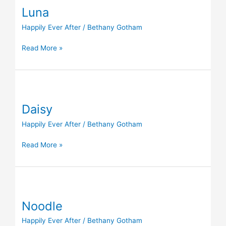
Luna
Happily Ever After
/
Bethany Gotham
Read More »
Daisy
Daisy
Happily Ever After
/
Bethany Gotham
Read More »
Noodle
Noodle
Happily Ever After
/
Bethany Gotham