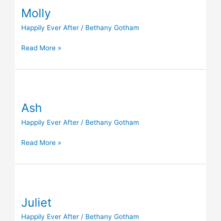
Molly
Happily Ever After
/
Bethany Gotham
Read More »
Ash
Ash
Happily Ever After
/
Bethany Gotham
Read More »
Juliet
Juliet
Happily Ever After
/
Bethany Gotham