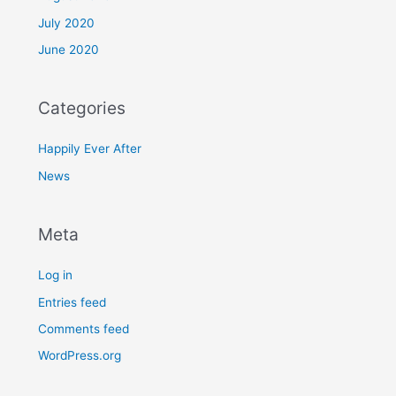
July 2020
June 2020
Categories
Happily Ever After
News
Meta
Log in
Entries feed
Comments feed
WordPress.org