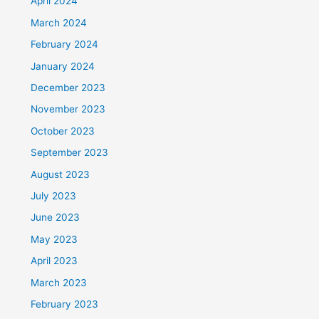
April 2024
March 2024
February 2024
January 2024
December 2023
November 2023
October 2023
September 2023
August 2023
July 2023
June 2023
May 2023
April 2023
March 2023
February 2023