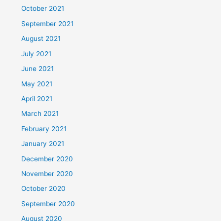
October 2021
September 2021
August 2021
July 2021
June 2021
May 2021
April 2021
March 2021
February 2021
January 2021
December 2020
November 2020
October 2020
September 2020
August 2020