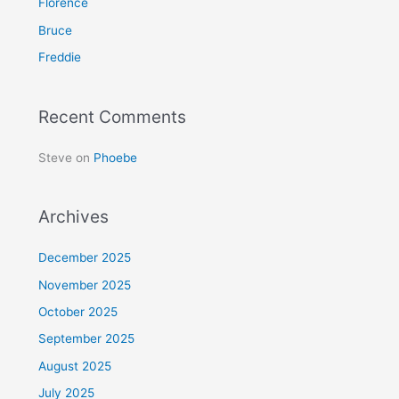
Florence
o
Bruce
r
Freddie
:
Recent Comments
Steve
on
Phoebe
Archives
December 2025
November 2025
October 2025
September 2025
August 2025
July 2025