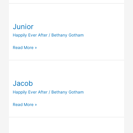
Junior
Junior
Happily Ever After
/
Bethany Gotham
Read More »
Jacob
Jacob
Happily Ever After
/
Bethany Gotham
Read More »
Luna