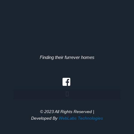
Finding their furrever homes
© 2023 All Rights Reserved |
Developed By
WebLabs Technologies