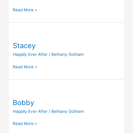
Read More »
Stacey
Stacey
Happily Ever After
/
Bethany Gotham
Read More »
Bobby
Bobby
Happily Ever After
/
Bethany Gotham
Read More »