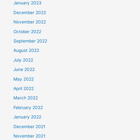
January 2023
December 2022
November 2022
October 2022
September 2022
August 2022
July 2022
June 2022
May 2022
April 2022
March 2022
February 2022
January 2022
December 2021
November 2021