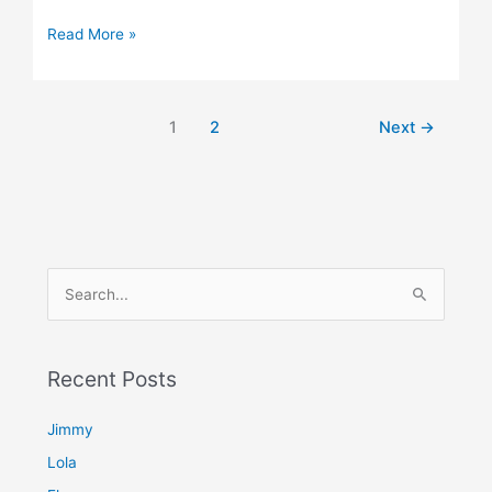
Read More »
1
2
Next
→
S
e
a
Recent Posts
r
c
Jimmy
h
Lola
f