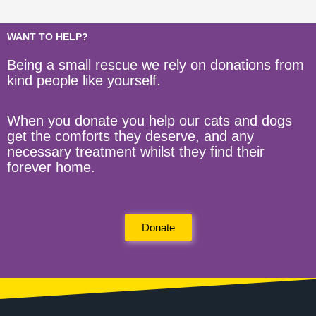
WANT TO HELP?
Being a small rescue we rely on donations from
kind people like yourself.
When you donate you help our cats and dogs
get the comforts they deserve, and any
necessary treatment whilst they find their
forever home.
Donate