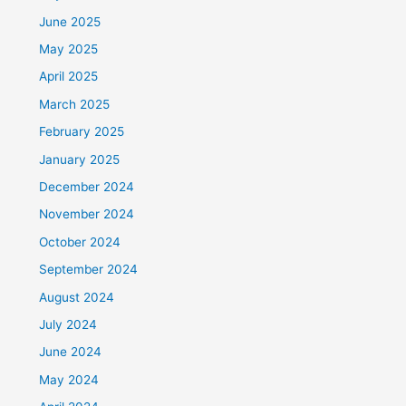
June 2025
May 2025
April 2025
March 2025
February 2025
January 2025
December 2024
November 2024
October 2024
September 2024
August 2024
July 2024
June 2024
May 2024