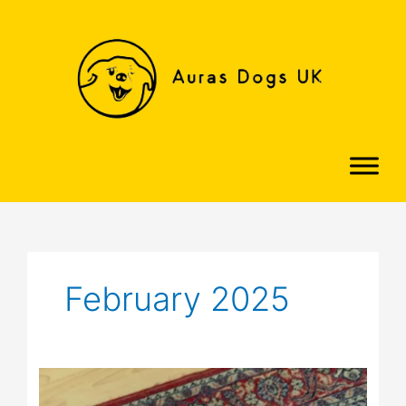
Skip
to
content
February 2025
Molly