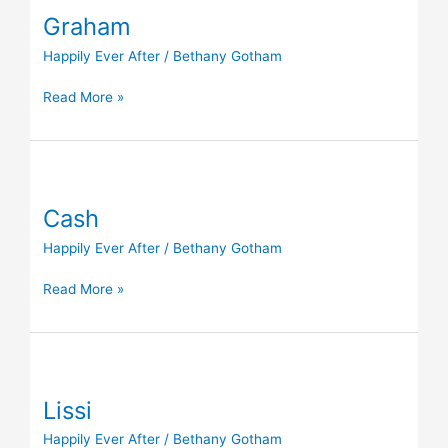
Graham
Happily Ever After
/
Bethany Gotham
Read More »
Cash
Cash
Happily Ever After
/
Bethany Gotham
Read More »
Lissi
Lissi
Happily Ever After
/
Bethany Gotham