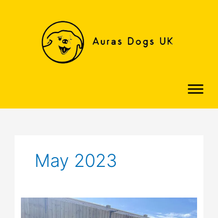
Skip
to
content
May 2023
Graham