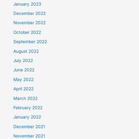
January 2023
December 2022
November 2022
October 2022
September 2022
August 2022
July 2022
June 2022
May 2022
April 2022
March 2022
February 2022
January 2022
December 2021
November 2021