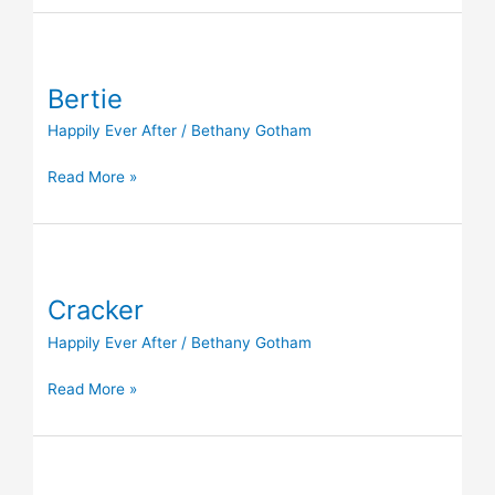
Bertie
Bertie
Happily Ever After
/
Bethany Gotham
Read More »
Cracker
Cracker
Happily Ever After
/
Bethany Gotham
Read More »
Cloud