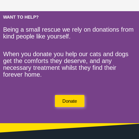
WANT TO HELP?
Being a small rescue we rely on donations from
kind people like yourself.
When you donate you help our cats and dogs
get the comforts they deserve, and any
necessary treatment whilst they find their
forever home.
Donate