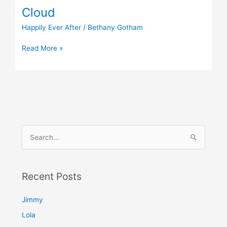
Cloud
Happily Ever After
/
Bethany Gotham
Read More »
S
e
a
Recent Posts
r
c
Jimmy
h
Lola
f