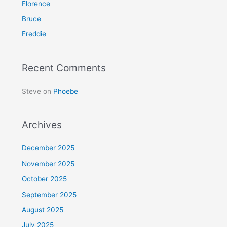
Florence
o
Bruce
r
Freddie
:
Recent Comments
Steve
on
Phoebe
Archives
December 2025
November 2025
October 2025
September 2025
August 2025
July 2025