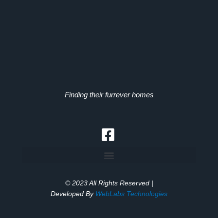
Finding their furrever homes
© 2023 All Rights Reserved |
Developed By
WebLabs Technologies