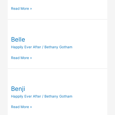
Read More »
Belle
Belle
Happily Ever After
/
Bethany Gotham
Read More »
Benji
Benji
Happily Ever After
/
Bethany Gotham
Read More »