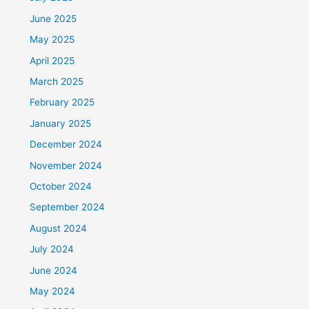
June 2025
May 2025
April 2025
March 2025
February 2025
January 2025
December 2024
November 2024
October 2024
September 2024
August 2024
July 2024
June 2024
May 2024