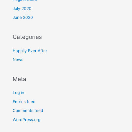
July 2020
June 2020
Categories
Happily Ever After
News
Meta
Log in
Entries feed
Comments feed
WordPress.org