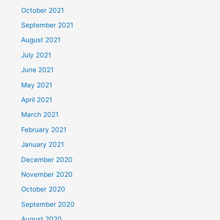
October 2021
September 2021
August 2021
July 2021
June 2021
May 2021
April 2021
March 2021
February 2021
January 2021
December 2020
November 2020
October 2020
September 2020
August 2020