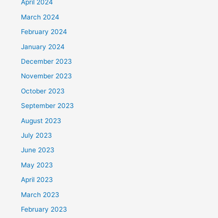
April 2024
March 2024
February 2024
January 2024
December 2023
November 2023
October 2023
September 2023
August 2023
July 2023
June 2023
May 2023
April 2023
March 2023
February 2023