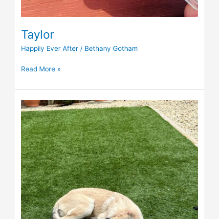
Taylor
Happily Ever After
/
Bethany Gotham
Read More »
Emil