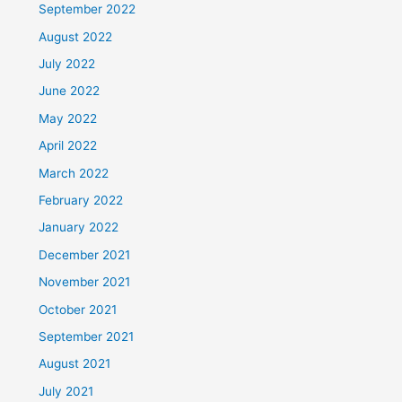
September 2022
August 2022
July 2022
June 2022
May 2022
April 2022
March 2022
February 2022
January 2022
December 2021
November 2021
October 2021
September 2021
August 2021
July 2021