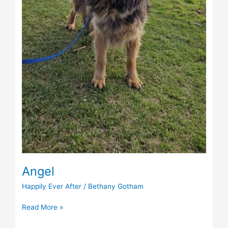
Angel
Happily Ever After
/
Bethany Gotham
Read More »