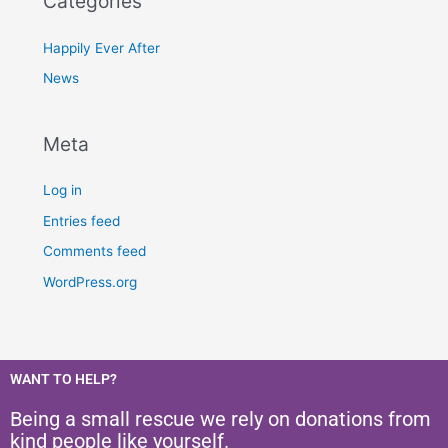
Categories
Happily Ever After
News
Meta
Log in
Entries feed
Comments feed
WordPress.org
WANT TO HELP?
Being a small rescue we rely on donations from
kind people like yourself.