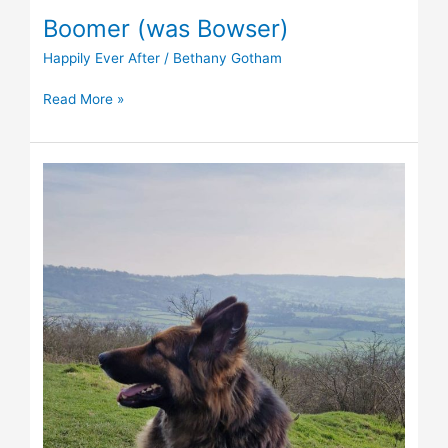
Boomer (was Bowser)
Happily Ever After
/
Bethany Gotham
Read More »
Angel