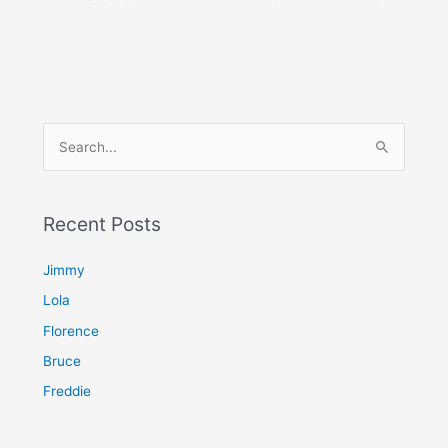
S
e
a
Recent Posts
r
c
Jimmy
h
Lola
f
Florence
o
Bruce
r
Freddie
: