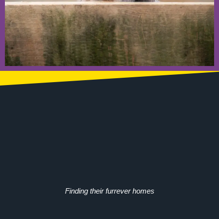
Finding their furrever homes