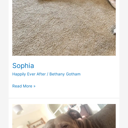
Sophia
Happily Ever After
/
Bethany Gotham
Read More »
Nala