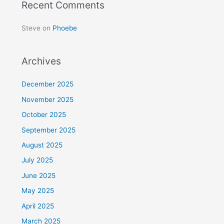
Recent Comments
Steve
on
Phoebe
Archives
December 2025
November 2025
October 2025
September 2025
August 2025
July 2025
June 2025
May 2025
April 2025
March 2025