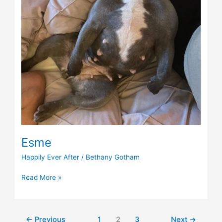
Esme
Happily Ever After
/
Bethany Gotham
Read More »
←
Previous
1
2
3
Next
→