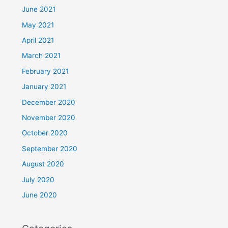
June 2021
May 2021
April 2021
March 2021
February 2021
January 2021
December 2020
November 2020
October 2020
September 2020
August 2020
July 2020
June 2020