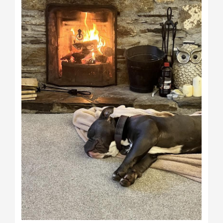
Bowser)