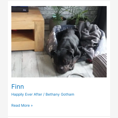
Finn
Finn
Happily Ever After
/
Bethany Gotham
Read More »