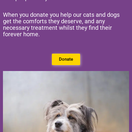
When you donate you help our cats and dogs
get the comforts they deserve, and any
necessary treatment whilst they find their
forever home.
Donate