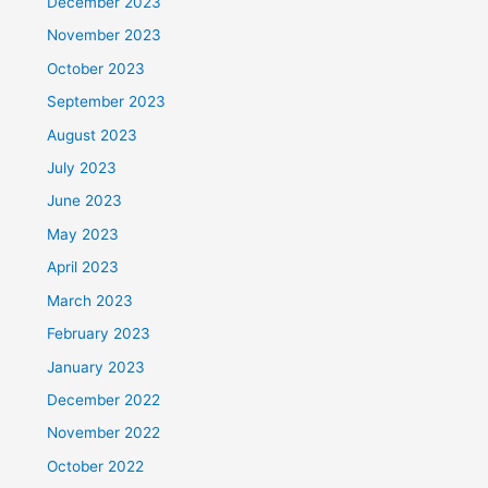
December 2023
November 2023
October 2023
September 2023
August 2023
July 2023
June 2023
May 2023
April 2023
March 2023
February 2023
January 2023
December 2022
November 2022
October 2022