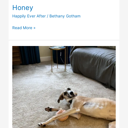
Honey
Happily Ever After
/
Bethany Gotham
Read More »
Sophia