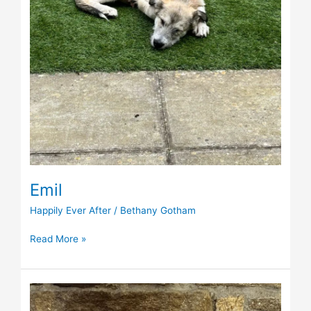
Emil
Happily Ever After
/
Bethany Gotham
Read More »
Boomer
(was