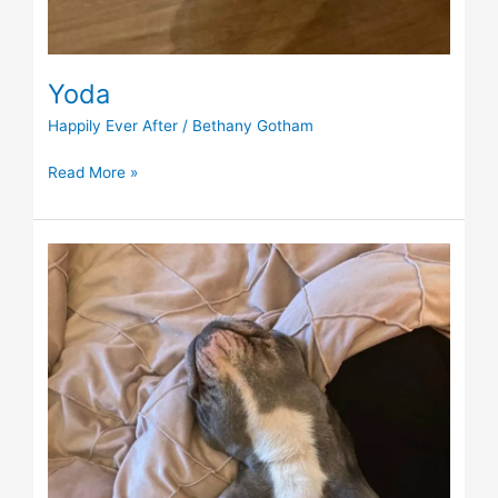
Yoda
Happily Ever After
/
Bethany Gotham
Read More »
Esme