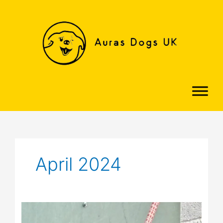
Skip
to
content
April 2024
Honey