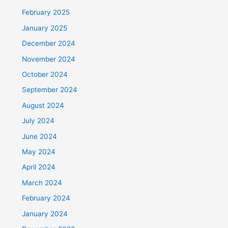
February 2025
January 2025
December 2024
November 2024
October 2024
September 2024
August 2024
July 2024
June 2024
May 2024
April 2024
March 2024
February 2024
January 2024