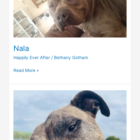
Nala
Happily Ever After
/
Bethany Gotham
Read More »
Taylor