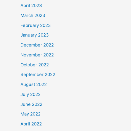
April 2023
March 2023
February 2023
January 2023
December 2022
November 2022
October 2022
September 2022
August 2022
July 2022
June 2022
May 2022
April 2022