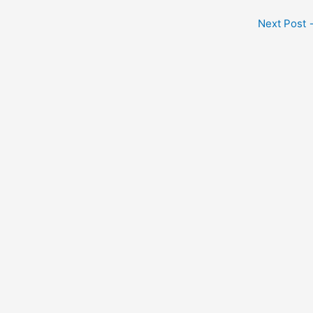
Next Post