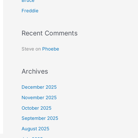
Bruce
r
Freddie
:
Recent Comments
Steve
on
Phoebe
Archives
December 2025
November 2025
October 2025
September 2025
August 2025