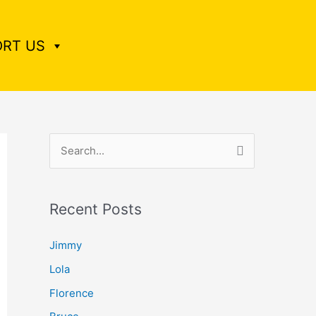
RT US
S
e
a
Recent Posts
r
c
Jimmy
h
Lola
f
Florence
o