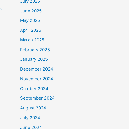
July 2025
→
June 2025
May 2025
April 2025
March 2025
February 2025
January 2025
December 2024
November 2024
October 2024
September 2024
August 2024
July 2024
June 2024