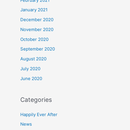
February 2021
January 2021
December 2020
November 2020
October 2020
September 2020
August 2020
July 2020
June 2020
Categories
Happily Ever After
News