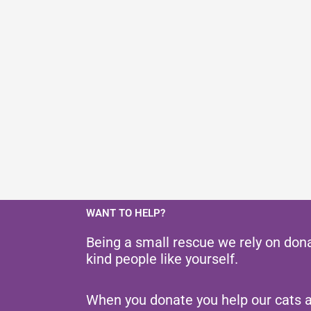
WANT TO HELP?
Being a small rescue we rely on don
kind people like yourself.
When you donate you help our cats 