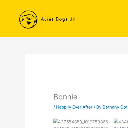
Skip
to
content
Bonnie
/
Happily Ever After
/ By
Bethany Go