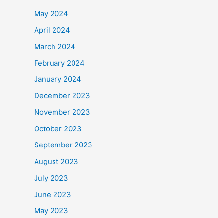
May 2024
April 2024
March 2024
February 2024
January 2024
December 2023
November 2023
October 2023
September 2023
August 2023
July 2023
June 2023
May 2023