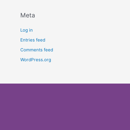
Meta
Log in
Entries feed
Comments feed
WordPress.org