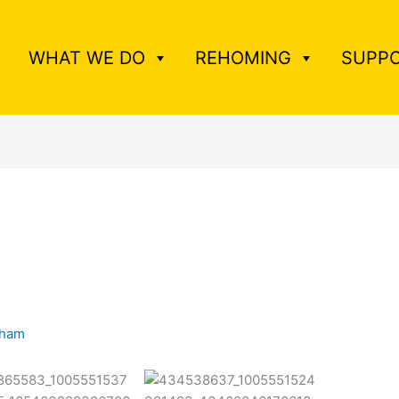
WHAT WE DO
REHOMING
SUPPO
tham