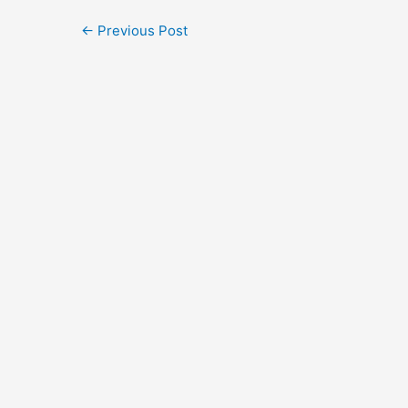
←
Previous Post