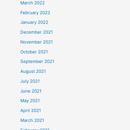
March 2022
February 2022
January 2022
December 2021
November 2021
October 2021
September 2021
August 2021
July 2021
June 2021
May 2021
April 2021
March 2021