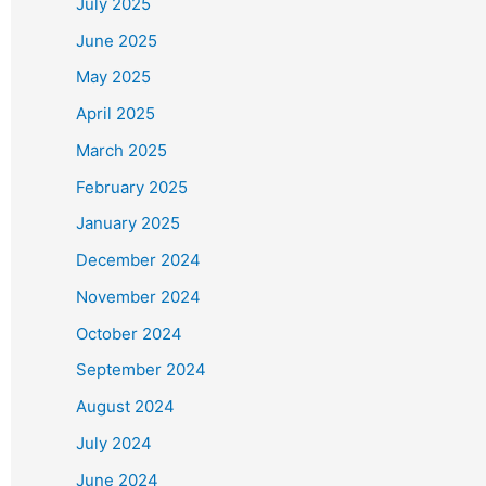
July 2025
June 2025
May 2025
April 2025
March 2025
February 2025
January 2025
December 2024
November 2024
October 2024
September 2024
August 2024
July 2024
June 2024