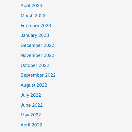
April 2023
March 2023
February 2023
January 2023
December 2022
November 2022
October 2022
September 2022
August 2022
July 2022
June 2022
May 2022
April 2022