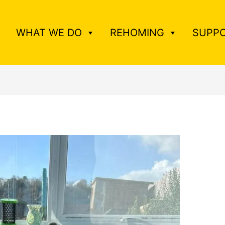
WHAT WE DO
REHOMING
SUPPO