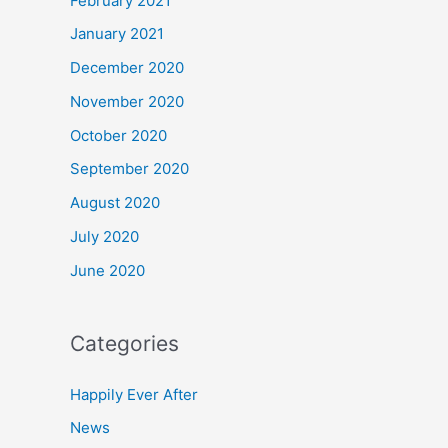
February 2021
January 2021
December 2020
November 2020
October 2020
September 2020
August 2020
July 2020
June 2020
Categories
Happily Ever After
News