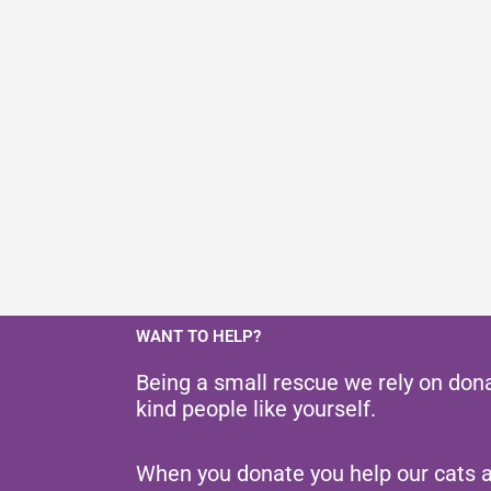
WANT TO HELP?
Being a small rescue we rely on don
kind people like yourself.
When you donate you help our cats 