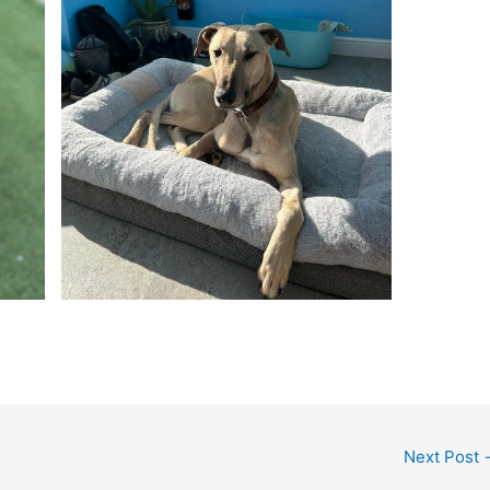
Next Post