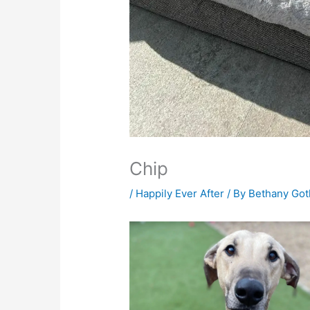
Chip
/
Happily Ever After
/ By
Bethany Go