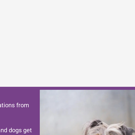
ations from
and dogs get