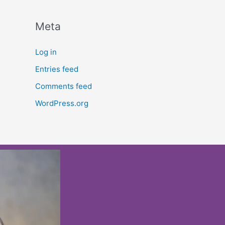
Meta
Log in
Entries feed
Comments feed
WordPress.org