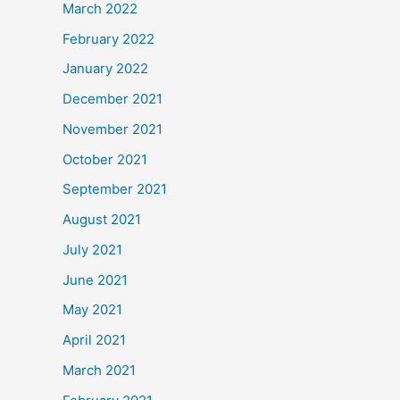
March 2022
February 2022
January 2022
December 2021
November 2021
October 2021
September 2021
August 2021
July 2021
June 2021
May 2021
April 2021
March 2021