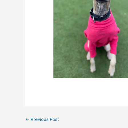
←
Previous Post