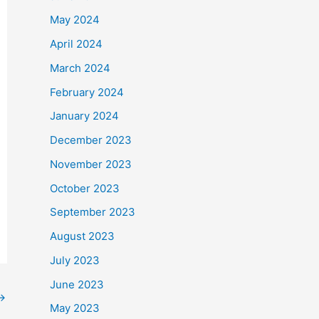
May 2024
April 2024
March 2024
February 2024
January 2024
December 2023
November 2023
October 2023
September 2023
August 2023
July 2023
June 2023
→
May 2023