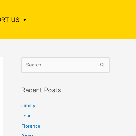
RT US
S
e
a
Recent Posts
r
c
Jimmy
h
Lola
f
Florence
o