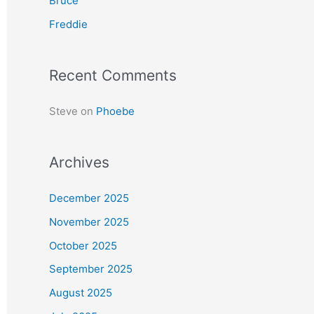
Bruce
r
Freddie
:
Recent Comments
Steve
on
Phoebe
Archives
December 2025
November 2025
October 2025
September 2025
August 2025