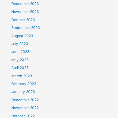
December 2023
November 2023
October 2023
September 2023
August 2023
July 2023
June 2023
May 2023
April 2023
March 2023
February 2023
January 2023
December 2022
November 2022
October 2022