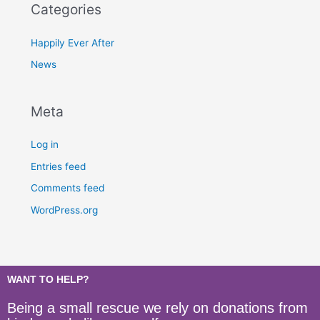
Categories
Happily Ever After
News
Meta
Log in
Entries feed
Comments feed
WordPress.org
WANT TO HELP?
Being a small rescue we rely on donations from