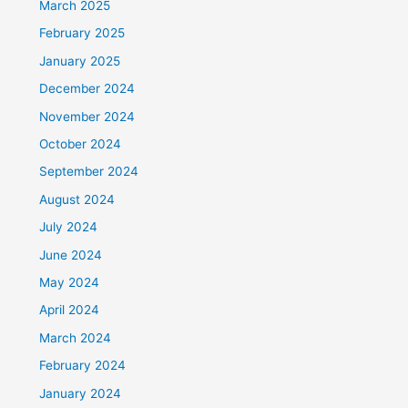
March 2025
February 2025
January 2025
December 2024
November 2024
October 2024
September 2024
August 2024
July 2024
June 2024
May 2024
April 2024
March 2024
February 2024
January 2024