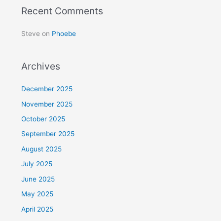
Recent Comments
Steve
on
Phoebe
Archives
December 2025
November 2025
October 2025
September 2025
August 2025
July 2025
June 2025
May 2025
April 2025