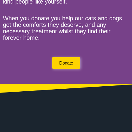
kind people like yourself.
When you donate you help our cats and dogs
get the comforts they deserve, and any
necessary treatment whilst they find their
forever home.
Donate