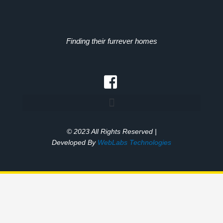
Finding their furrever homes
© 2023 All Rights Reserved |
Developed By
WebLabs Technologies