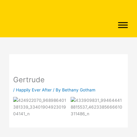
Skip
to
content
Gertrude
/
Happily Ever After
/ By
Bethany Gotham