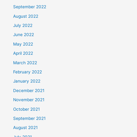
September 2022
August 2022
July 2022
June 2022
May 2022
April 2022
March 2022
February 2022
January 2022
December 2021
November 2021
October 2021
September 2021
August 2021
July 2021