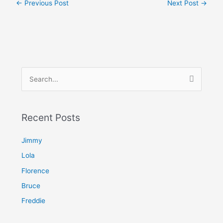
←
Previous Post
Next Post
→
S
e
a
Recent Posts
r
c
Jimmy
h
Lola
f
Florence
o
Bruce
r
Freddie
: