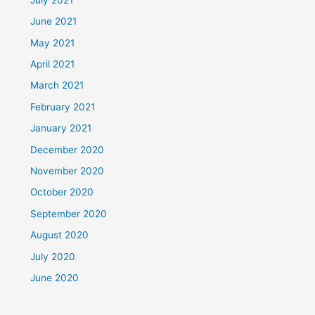
June 2021
May 2021
April 2021
March 2021
February 2021
January 2021
December 2020
November 2020
October 2020
September 2020
August 2020
July 2020
June 2020