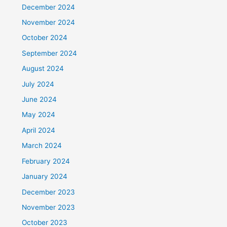
December 2024
November 2024
October 2024
September 2024
August 2024
July 2024
June 2024
May 2024
April 2024
March 2024
February 2024
January 2024
December 2023
November 2023
October 2023