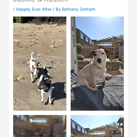
/
Happily Ever After
/ By
Bethany Gotham