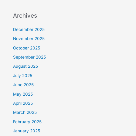
Archives
December 2025
November 2025
October 2025
September 2025
August 2025
July 2025
June 2025
May 2025
April 2025
March 2025
February 2025
January 2025