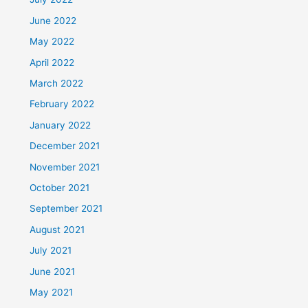
June 2022
May 2022
April 2022
March 2022
February 2022
January 2022
December 2021
November 2021
October 2021
September 2021
August 2021
July 2021
June 2021
May 2021