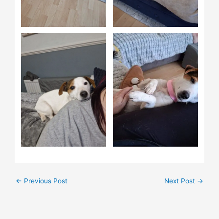
←
Previous Post
Next Post
→