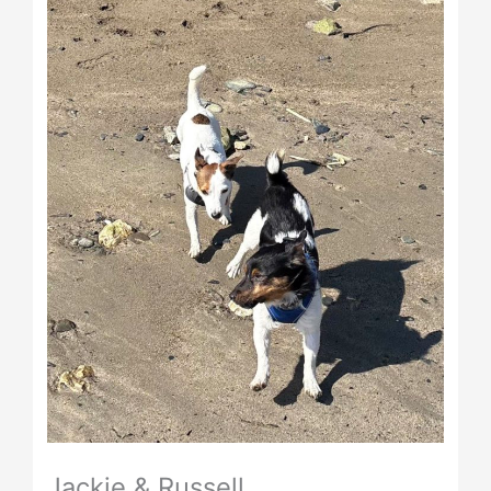
Jackie & Russell