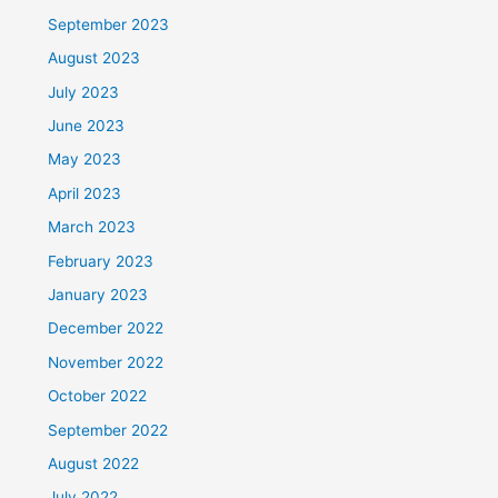
September 2023
August 2023
July 2023
June 2023
May 2023
April 2023
March 2023
February 2023
January 2023
December 2022
November 2022
October 2022
September 2022
August 2022
July 2022