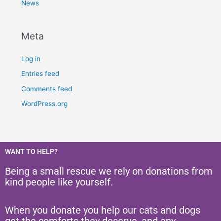
News
Meta
Log in
Entries feed
Comments feed
WordPress.org
WANT TO HELP?
Being a small rescue we rely on donations from
kind people like yourself.
When you donate you help our cats and dogs