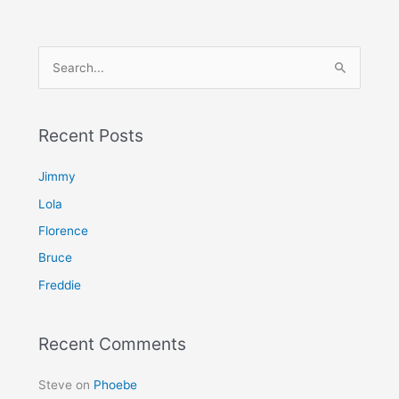
S
e
a
Recent Posts
r
c
Jimmy
h
Lola
f
Florence
o
Bruce
r
Freddie
:
Recent Comments
Steve
on
Phoebe