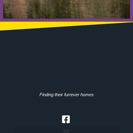
Finding their furrever homes