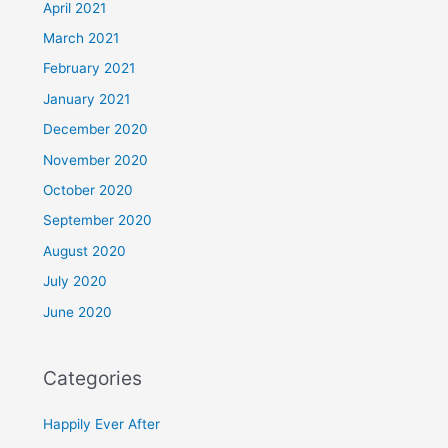
April 2021
March 2021
February 2021
January 2021
December 2020
November 2020
October 2020
September 2020
August 2020
July 2020
June 2020
Categories
Happily Ever After