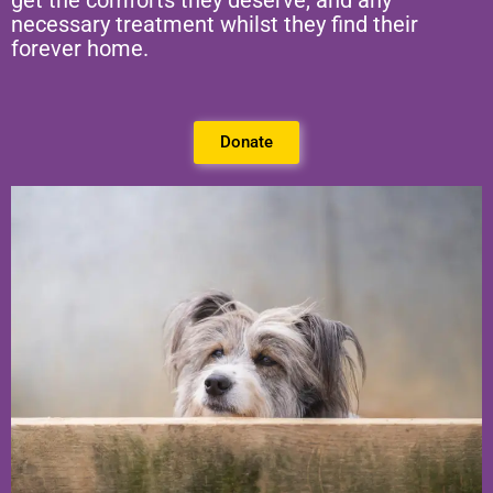
get the comforts they deserve, and any
necessary treatment whilst they find their
forever home.
Donate