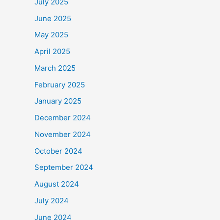
July 2025
June 2025
May 2025
April 2025
March 2025
February 2025
January 2025
December 2024
November 2024
October 2024
September 2024
August 2024
July 2024
June 2024