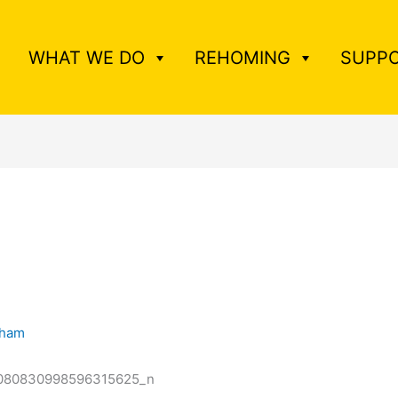
WHAT WE DO
REHOMING
SUPPO
tham