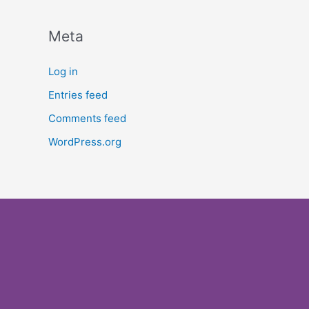
Meta
Log in
Entries feed
Comments feed
WordPress.org