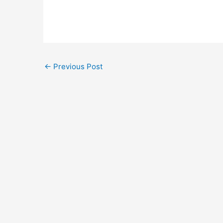
←
Previous Post