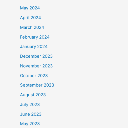
May 2024
April 2024
March 2024
February 2024
January 2024
December 2023
November 2023
October 2023
September 2023
August 2023
July 2023
June 2023
May 2023