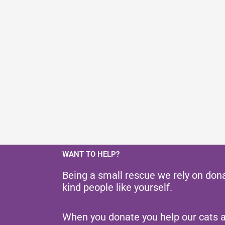
WANT TO HELP?
Being a small rescue we rely on don
kind people like yourself.
When you donate you help our cats 