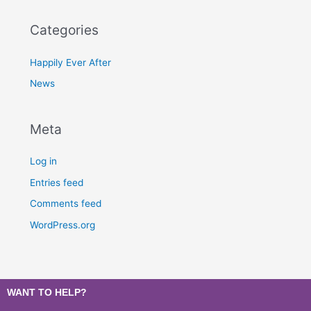
Categories
Happily Ever After
News
Meta
Log in
Entries feed
Comments feed
WordPress.org
WANT TO HELP?