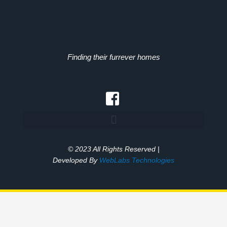
Finding their furrever homes
© 2023 All Rights Reserved |
Developed By
WebLabs Technologies