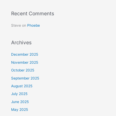
Recent Comments
Steve
on
Phoebe
Archives
December 2025
November 2025
October 2025
September 2025
August 2025
July 2025
June 2025
May 2025