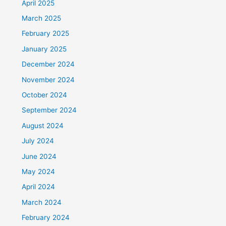
April 2025
March 2025
February 2025
January 2025
December 2024
November 2024
October 2024
September 2024
August 2024
July 2024
June 2024
May 2024
April 2024
March 2024
February 2024