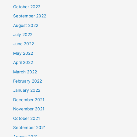
October 2022
September 2022
August 2022
July 2022
June 2022
May 2022
April 2022
March 2022
February 2022
January 2022
December 2021
November 2021
October 2021
September 2021
August 2021