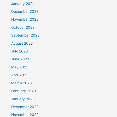
January 2024
December 2023
November 2023
October 2023
September 2023
August 2023
July 2023
June 2023
May 2023
April 2023
March 2023
February 2023
January 2023
December 2022
November 2022