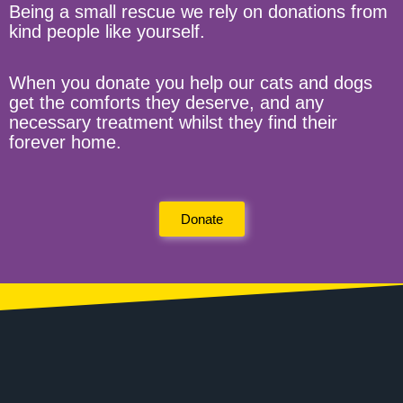
Being a small rescue we rely on donations from
kind people like yourself.
When you donate you help our cats and dogs
get the comforts they deserve, and any
necessary treatment whilst they find their
forever home.
Donate