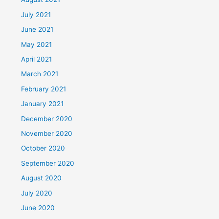
July 2021
June 2021
May 2021
April 2021
March 2021
February 2021
January 2021
December 2020
November 2020
October 2020
September 2020
August 2020
July 2020
June 2020