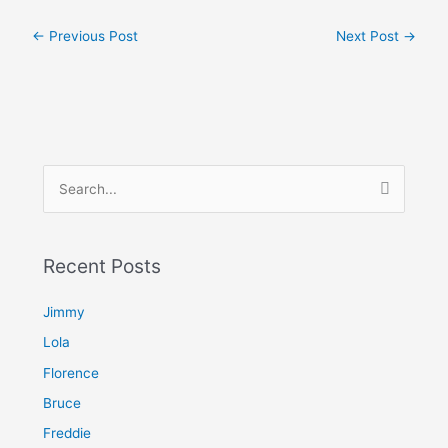
←
Previous Post
Next Post
→
S
e
a
Recent Posts
r
c
Jimmy
h
Lola
f
Florence
o
Bruce
r
Freddie
: