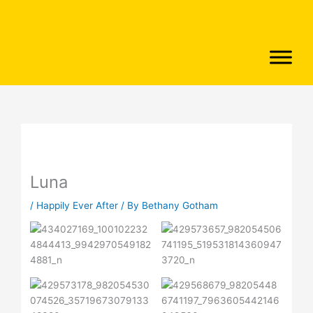
Skip
to
content
Luna
/
Happily Ever After
/ By
Bethany Gotham