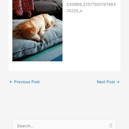
←
Previous Post
Next Post
→
S