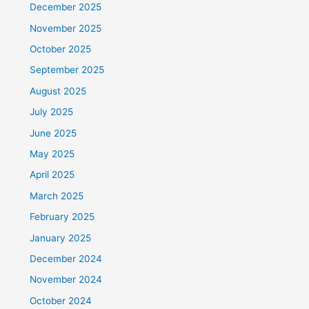
December 2025
November 2025
October 2025
September 2025
August 2025
July 2025
June 2025
May 2025
April 2025
March 2025
February 2025
January 2025
December 2024
November 2024
October 2024