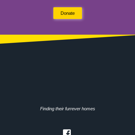
Donate
Finding their furrever homes