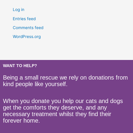
Log in
Entries feed
Comments feed
WordPress.org
WANT TO HELP?
Being a small rescue we rely on donations from
kind people like yourself.
When you donate you help our cats and dogs
get the comforts they deserve, and any
necessary treatment whilst they find their
forever home.