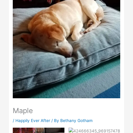
Maple
/
Happily Ever After
/ By
Bethany Gotham