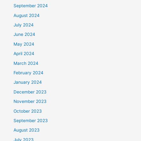
September 2024
August 2024
July 2024
June 2024
May 2024
April 2024
March 2024
February 2024
January 2024
December 2023
November 2023
October 2023
September 2023
August 2023
July 2023