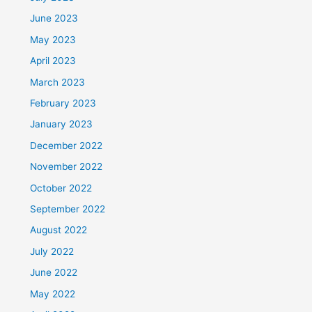
June 2023
May 2023
April 2023
March 2023
February 2023
January 2023
December 2022
November 2022
October 2022
September 2022
August 2022
July 2022
June 2022
May 2022