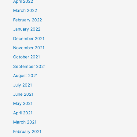
April 2022
March 2022
February 2022
January 2022
December 2021
November 2021
October 2021
September 2021
August 2021
July 2021
June 2021
May 2021
April 2021
March 2021
February 2021