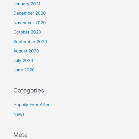
January 2021
December 2020
November 2020
October 2020
September 2020
August 2020
July 2020
June 2020
Categories
Happily Ever After
News
Meta