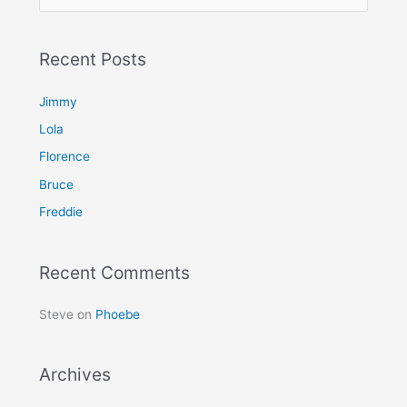
e
a
Recent Posts
r
c
Jimmy
h
Lola
f
Florence
o
Bruce
r
Freddie
:
Recent Comments
Steve
on
Phoebe
Archives