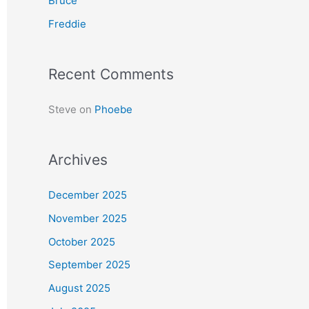
Bruce
r
Freddie
:
Recent Comments
Steve
on
Phoebe
Archives
December 2025
November 2025
October 2025
September 2025
August 2025