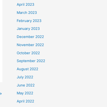
April 2023
March 2023
February 2023
January 2023
December 2022
November 2022
October 2022
September 2022
August 2022
July 2022
June 2022
May 2022
→
April 2022