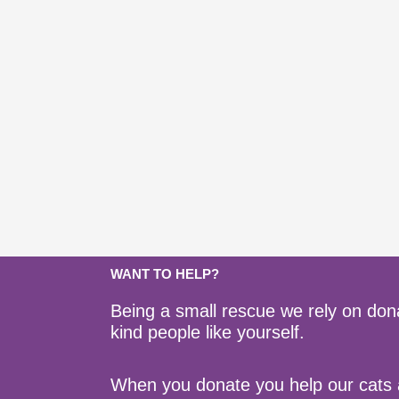
WANT TO HELP?
Being a small rescue we rely on don
kind people like yourself.
When you donate you help our cats