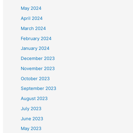
May 2024
April 2024
March 2024
February 2024
January 2024
December 2023
November 2023
October 2023
September 2023
August 2023
July 2023
June 2023
May 2023