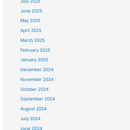
July 2025
June 2025
May 2025
April 2025
March 2025
February 2025
January 2025
December 2024
November 2024
October 2024
September 2024
August 2024
July 2024
June 2024