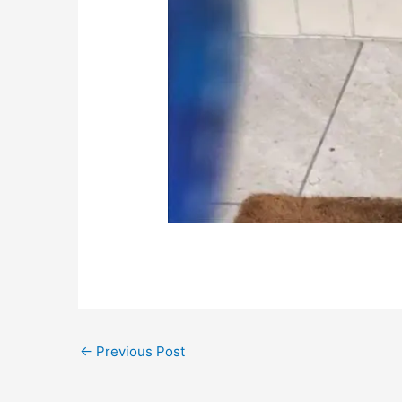
←
Previous Post