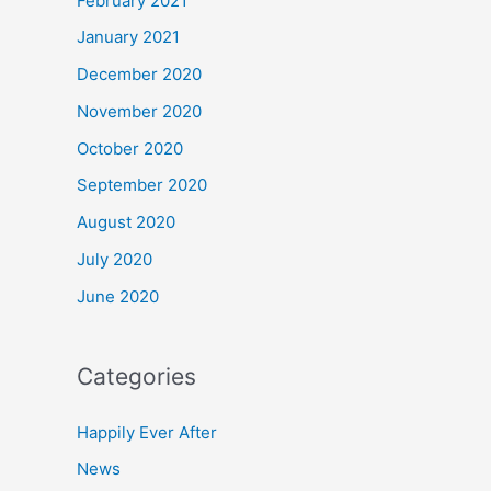
February 2021
January 2021
December 2020
November 2020
October 2020
September 2020
August 2020
July 2020
June 2020
Categories
Happily Ever After
News