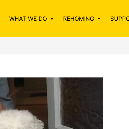
WHAT WE DO
REHOMING
SUPPO