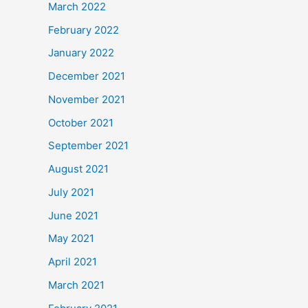
March 2022
February 2022
January 2022
December 2021
November 2021
October 2021
September 2021
August 2021
July 2021
June 2021
May 2021
April 2021
March 2021