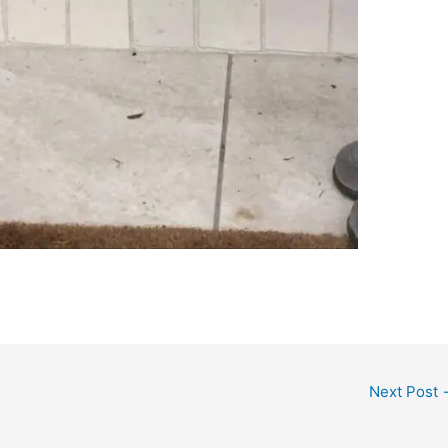
Next Post