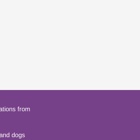
ations from
 and dogs