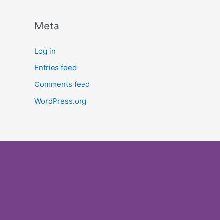
Meta
Log in
Entries feed
Comments feed
WordPress.org