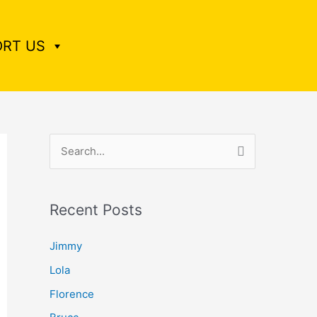
RT US
S
e
a
Recent Posts
r
c
Jimmy
h
Lola
f
Florence
o