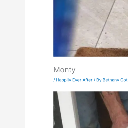
Monty
/
Happily Ever After
/ By
Bethany Go