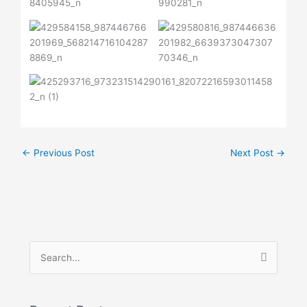
←
Previous Post
Next Post
→
S
e
a