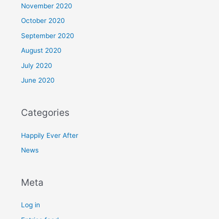
November 2020
October 2020
September 2020
August 2020
July 2020
June 2020
Categories
Happily Ever After
News
Meta
Log in