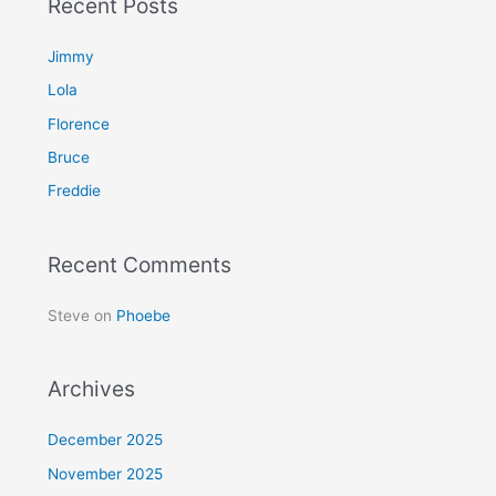
Recent Posts
r
c
Jimmy
h
Lola
f
Florence
o
Bruce
r
Freddie
:
Recent Comments
Steve
on
Phoebe
Archives
December 2025
November 2025