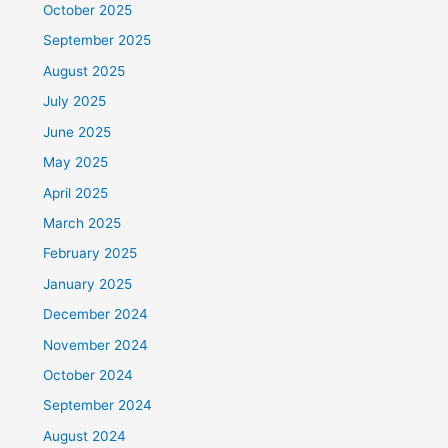
October 2025
September 2025
August 2025
July 2025
June 2025
May 2025
April 2025
March 2025
February 2025
January 2025
December 2024
November 2024
October 2024
September 2024
August 2024