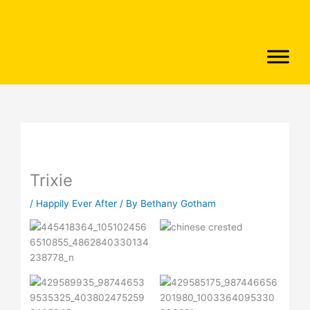
Skip
to
content
Trixie
/
Happily Ever After
/ By
Bethany Gotham