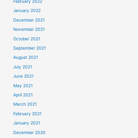
February 2022
January 2022
December 2021
November 2021
October 2021
September 2021
August 2021
July 2021
June 2021
May 2021
April 2021
March 2021
February 2021
January 2021
December 2020