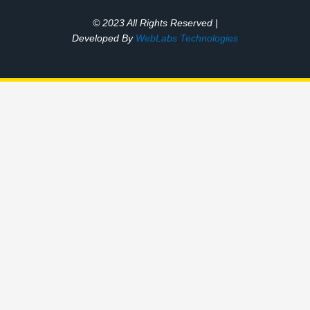
© 2023 All Rights Reserved |
Developed By
WebLabs Technologies