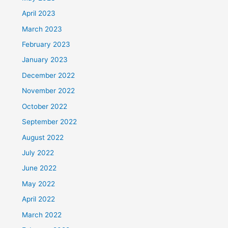
April 2023
March 2023
February 2023
January 2023
December 2022
November 2022
October 2022
September 2022
August 2022
July 2022
June 2022
May 2022
April 2022
March 2022