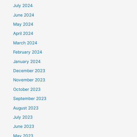
July 2024
June 2024
May 2024
April 2024
March 2024
February 2024
January 2024
December 2023
November 2023
October 2023
September 2023
August 2023
July 2023
June 2023
May 2023