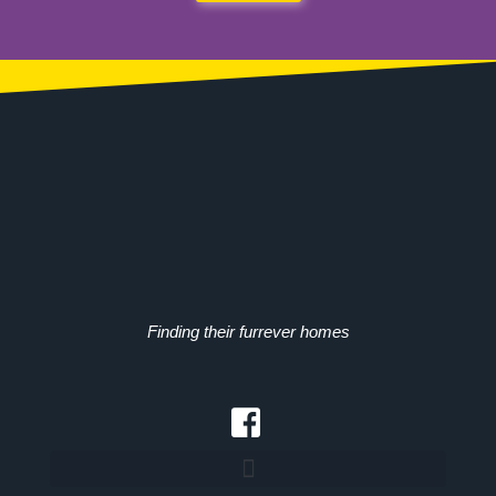
Finding their furrever homes