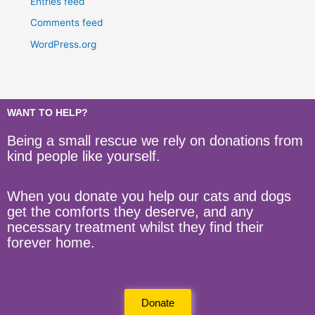
Entries feed
Comments feed
WordPress.org
WANT TO HELP?
Being a small rescue we rely on donations from
kind people like yourself.
When you donate you help our cats and dogs
get the comforts they deserve, and any
necessary treatment whilst they find their
forever home.
Donate